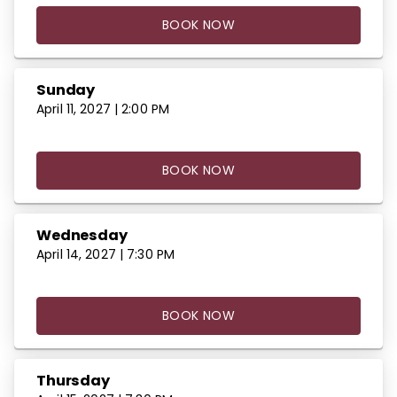
BOOK NOW
Sunday
April 11, 2027 | 2:00 PM
BOOK NOW
Wednesday
April 14, 2027 | 7:30 PM
BOOK NOW
Thursday