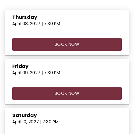
Thursday
April 08, 2027 | 7:30 PM
BOOK NOW
Friday
April 09, 2027 | 7:30 PM
BOOK NOW
Saturday
April 10, 2027 | 7:30 PM