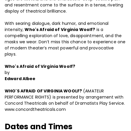
and resentment come to the surface in a tense, riveting
display of theatrical brilliance.
With searing dialogue, dark humor, and emotional
intensity,
Who's Afraid of Virginia Woolf?
is a
compelling exploration of love, disappointment, and the
masks we wear. Don’t miss this chance to experience one
of modern theater’s most powerful and provocative
plays.
Who's Afraid of Virginia Woolf?
by
Edward Albee
WHO'S AFRAID OF VIRGINIA WOOLF?
(AMATEUR
PERFORMANCE RIGHTS) is presented by arrangement with
Concord Theatricals on behalf of Dramatists Play Service.
www.concordtheatricals.com
Dates and Times