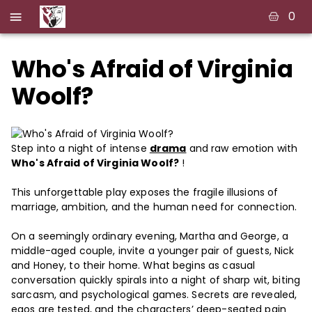
0
Who's Afraid of Virginia
Woolf?
Step into a night of intense
drama
and raw emotion with
Who's Afraid of Virginia Woolf?
!
This unforgettable play exposes the fragile illusions of
marriage, ambition, and the human need for connection.
On a seemingly ordinary evening, Martha and George, a
middle-aged couple, invite a younger pair of guests, Nick
and Honey, to their home. What begins as casual
conversation quickly spirals into a night of sharp wit, biting
sarcasm, and psychological games. Secrets are revealed,
egos are tested, and the characters’ deep-seated pain