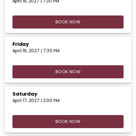
April 15, 2027 | 7:30 PM
BOOK NOW
Friday
April 16, 2027 | 7:30 PM
BOOK NOW
Saturday
April 17, 2027 | 2:00 PM
BOOK NOW