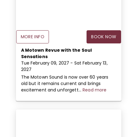
MORE INFO
BOOK NOW
A Motown Revue with the Soul
Sensations
Tue February 09, 2027
- Sat February 13,
2027
The Motown Sound is now over 60 years
old but it remains current and brings
excitement and unforgett...
Read more