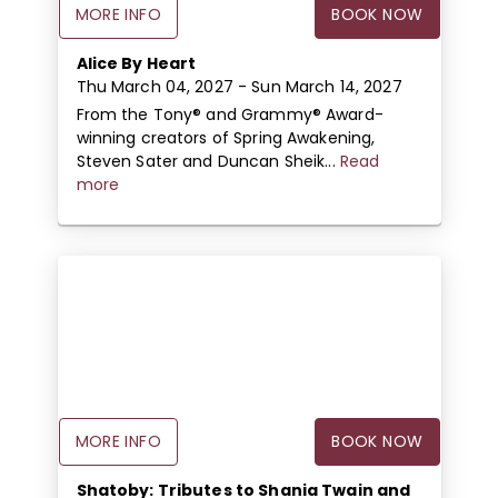
MORE INFO
BOOK NOW
Alice By Heart
Thu March 04, 2027
- Sun March 14, 2027
From the Tony® and Grammy® Award-
winning creators of Spring Awakening,
Steven Sater and Duncan Sheik...
Read
more
MORE INFO
BOOK NOW
Shatoby: Tributes to Shania Twain and