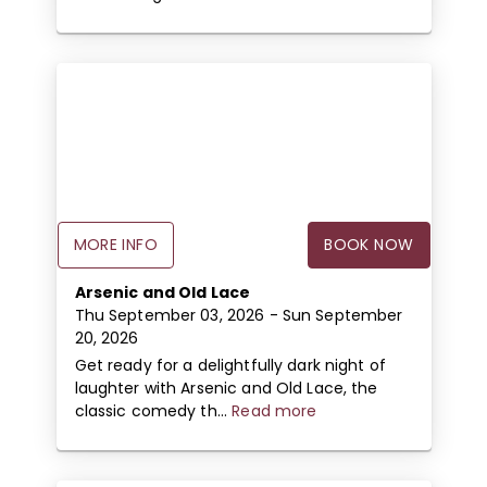
MORE INFO
BOOK NOW
Arsenic and Old Lace
Thu September 03, 2026
- Sun September
20, 2026
Get ready for a delightfully dark night of
laughter with Arsenic and Old Lace, the
classic comedy th...
Read more