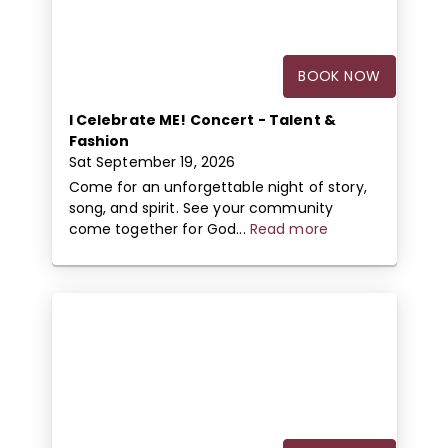
BOOK NOW
I Celebrate ME! Concert - Talent &
Fashion
Sat September 19, 2026
Come for an unforgettable night of story,
song, and spirit. See your community
come together for God...
Read more