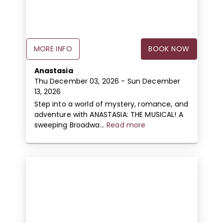
MORE INFO
BOOK NOW
Anastasia
Thu December 03, 2026
- Sun December
13, 2026
Step into a world of mystery, romance, and
adventure with ANASTASIA: THE MUSICAL! A
sweeping Broadwa...
Read more