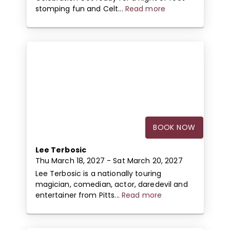
stomping fun and Celt...
Read more
BOOK NOW
Lee Terbosic
Thu March 18, 2027
- Sat March 20, 2027
Lee Terbosic is a nationally touring
magician, comedian, actor, daredevil and
entertainer from Pitts...
Read more