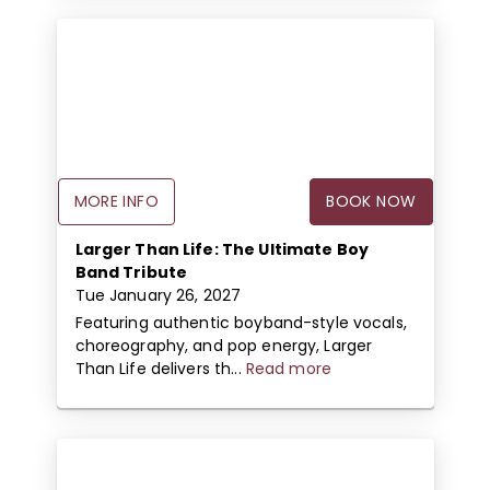
MORE INFO
BOOK NOW
Larger Than Life: The Ultimate Boy
Band Tribute
Tue January 26, 2027
Featuring authentic boyband-style vocals,
choreography, and pop energy, Larger
Than Life delivers th...
Read more