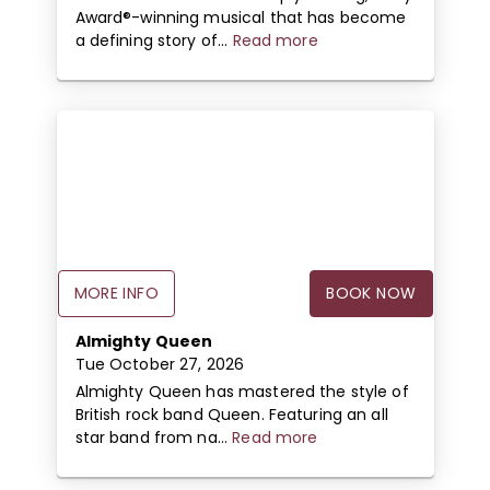
Award®-winning musical that has become
a defining story of...
Read more
MORE INFO
BOOK NOW
Almighty Queen
Tue October 27, 2026
Almighty Queen has mastered the style of
British rock band Queen. Featuring an all
star band from na...
Read more