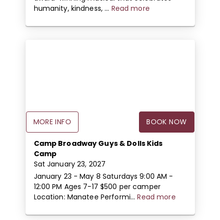
humanity, kindness, ...
Read more
MORE INFO
BOOK NOW
Camp Broadway Guys & Dolls Kids
Camp
Sat January 23, 2027
January 23 - May 8 Saturdays 9:00 AM -
12:00 PM Ages 7-17 $500 per camper
Location: Manatee Performi...
Read more