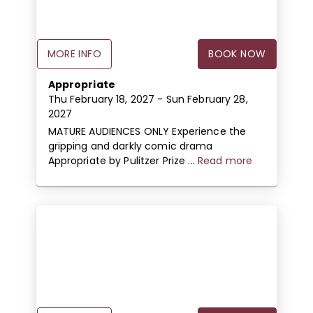
MORE INFO
BOOK NOW
Appropriate
Thu February 18, 2027
- Sun February 28,
2027
MATURE AUDIENCES ONLY Experience the
gripping and darkly comic drama
Appropriate by Pulitzer Prize ...
Read more