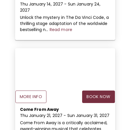
Thu January 14, 2027
- Sun January 24,
2027
Unlock the mystery in The Da Vinci Code, a
thrilling stage adaptation of the worldwide
bestselling n...
Read more
MORE INFO
BOOK NOW
Come From Away
Thu January 21, 2027
- Sun January 31, 2027
Come From Away is a critically acclaimed,
award-winning musical that celebrates