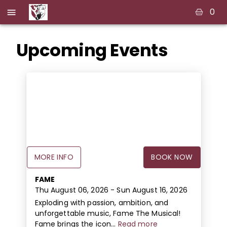
0
Upcoming Events
MORE INFO
BOOK NOW
FAME
Thu August 06, 2026
- Sun August 16, 2026
Exploding with passion, ambition, and
unforgettable music, Fame The Musical!
Fame brings the icon...
Read more