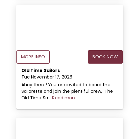
MORE INFO
BOOK NOW
Old Time Sailors
Tue November 17, 2026
Ahoy there! You are invited to board the
Sailorette and join the plentiful crew, 'The
Old Time Sa...
Read more