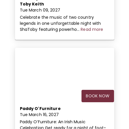
Toby Keith
Tue March 09, 2027
Celebrate the music of two country
legends in one unforgettable night with
ShaToby featuring powerho...
Read more
BOOK NOW
Paddy O'Furniture
Tue March 16, 2027
Paddy O’Furniture: An Irish Music
Celebration Get ready for a night of foot-